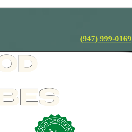
Terms and Conditions
(947) 999-0169
OOD
IBES