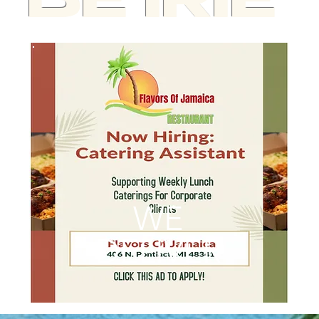
BE IRIE
WE
DELIVER