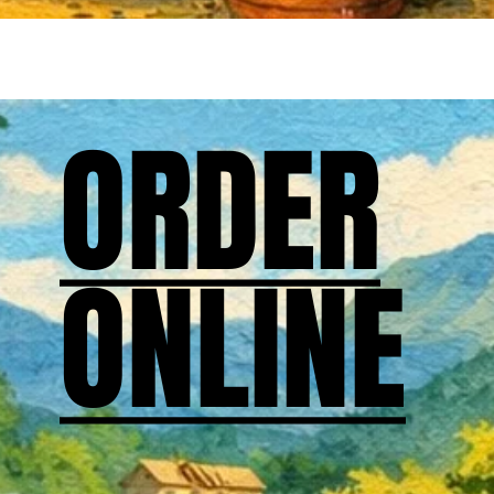
ORDER
ORDER
ONLINE
ONLINE