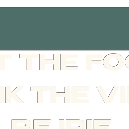
CONTACT
T THE F
NK THE V