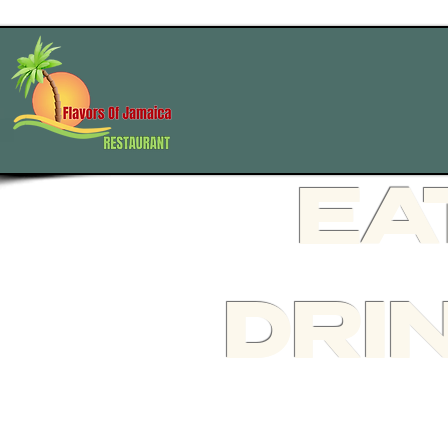
HOME
EA
DRI